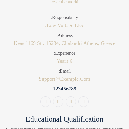
over the world.
Responsibility:
Low Voltage Elec.
Address:
Keas 1169 Str. 15234, Chalandri Athens, Greece
Experience:
6 Years
Email:
Support@example.com
123456789
Educational Qualification