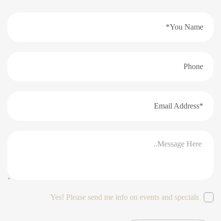
Yes! Please send me info on events and specials