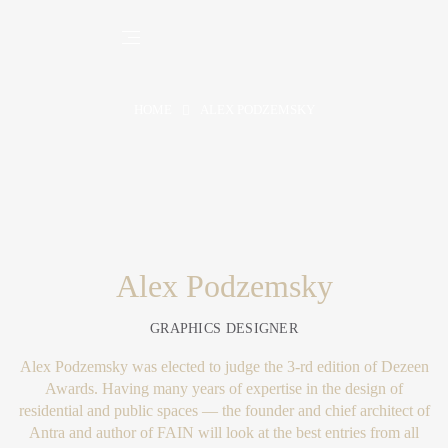
HOME
ALEX PODZEMSKY
Alex Podzemsky
GRAPHICS DESIGNER
Alex Podzemsky was elected to judge the 3-rd edition of Dezeen
Awards. Having many years of expertise in the design of
residential and public spaces — the founder and chief architect of
Antra and author of FAIN will look at the best entries from all