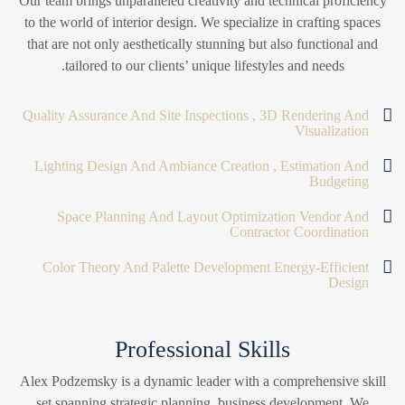
Our team brings unparalleled creativity and technical proficiency
to the world of interior design. We specialize in crafting spaces
that are not only aesthetically stunning but also functional and
tailored to our clients’ unique lifestyles and needs.
Quality Assurance And Site Inspections , 3D Rendering And
Visualization
Lighting Design And Ambiance Creation , Estimation And
Budgeting
Space Planning And Layout Optimization Vendor And
Contractor Coordination
Color Theory And Palette Development Energy-Efficient
Design
Professional Skills
Alex Podzemsky is a dynamic leader with a comprehensive skill
set spanning strategic planning, business development. We