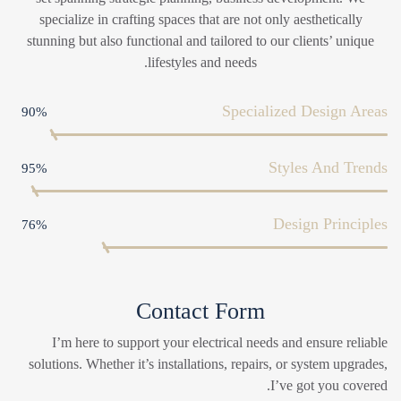
specialize in crafting spaces that are not only aesthetically
stunning but also functional and tailored to our clients’ unique
lifestyles and needs.
Specialized Design Areas
90%
Styles And Trends
95%
Design Principles
76%
Contact Form
I’m here to support your electrical needs and ensure reliable
solutions. Whether it’s installations, repairs, or system upgrades,
I’ve got you covered.