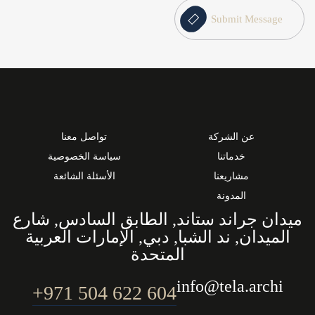
Submit Message
تواصل معنا
عن الشركة
سياسة الخصوصية
خدماتنا
الأسئلة الشائعة
مشاريعنا
المدونة
ميدان جراند ستاند, الطابق السادس, شارع
الميدان, ند الشبا, دبي, الإمارات العربية
المتحدة
info@tela.archi
604 622 504 971+